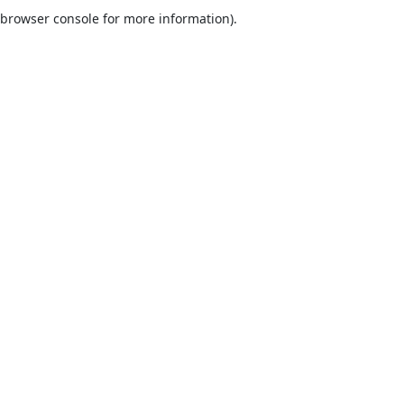
browser console for more information).