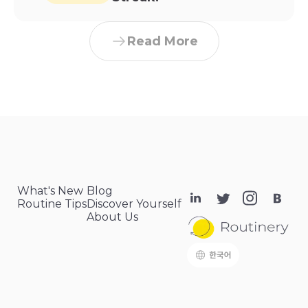
Read More
What's New
Blog
Routine Tips
Discover Yourself
About Us