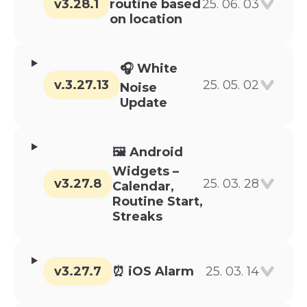
v3.28.1
routine based
25. 06. 03
on location
🎧 White
v.3.27.13
25. 05. 02
Noise
Update
🖼️ Android
Widgets –
v3.27.8
25. 03. 28
Calendar,
Routine Start,
Streaks
v3.27.7
⏰ iOS Alarm
25. 03. 14