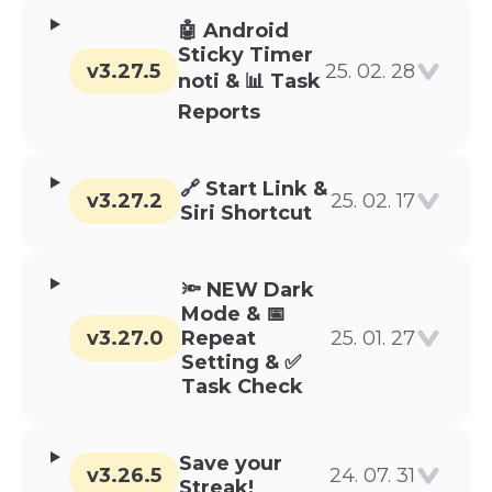
🤖 Android
Sticky Timer
v3.27.5
25. 02. 28
noti & 📊 Task
Reports
🔗 Start Link &
v3.27.2
25. 02. 17
Siri Shortcut
🔦 NEW Dark
Mode & 📅
v3.27.0
Repeat
25. 01. 27
Setting & ✅
Task Check
Save your
v3.26.5
24. 07. 31
Streak!