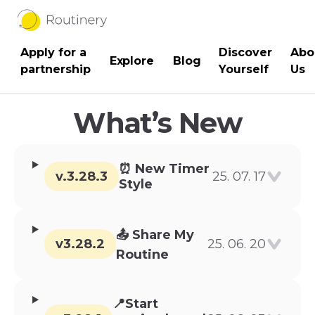
Apply for a
Discover
Abo
Blog
Explore
partnership
Yourself
Us
What’s New
⏰ New Timer
v.3.28.3
25. 07. 17
Style
📤 Share My
v3.28.2
25. 06. 20
Routine
📍Start