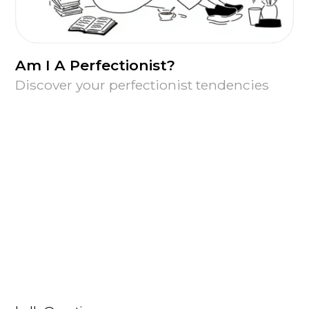
Am I A Perfectionist?
Discover your perfectionist tendencies