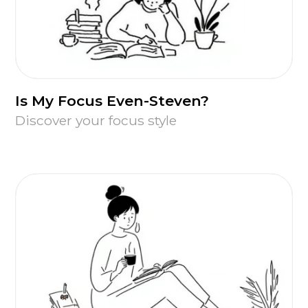
Is My Focus Even-Steven?
Discover your focus style