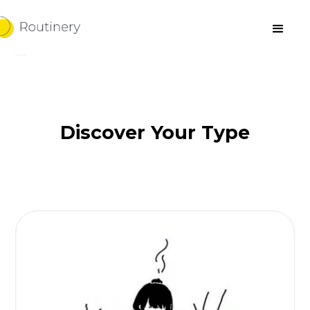
Discover Your Type