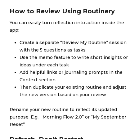
How to Review Using Routinery
You can easily turn reflection into action inside the
app:
Create a separate “Review My Routine” session
with the 5 questions as tasks
Use the memo feature to write short insights or
ideas under each task
Add helpful links or journaling prompts in the
Context section
Then duplicate your existing routine and adjust
the new version based on your review
Rename your new routine to reflect its updated
purpose. E.g., “Morning Flow 2.0” or “My September
Reset”