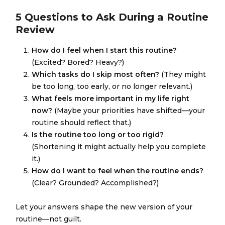
5 Questions to Ask During a Routine
Review
How do I feel when I start this routine?
(Excited? Bored? Heavy?)
Which tasks do I skip most often?
(They might
be too long, too early, or no longer relevant.)
What feels more important in my life right
now?
(Maybe your priorities have shifted—your
routine should reflect that.)
Is the routine too long or too rigid?
(Shortening it might actually help you complete
it.)
How do I want to feel when the routine ends?
(Clear? Grounded? Accomplished?)
Let your answers shape the new version of your
routine—not guilt.