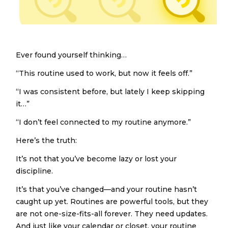
Ever found yourself thinking…
“This routine used to work, but now it feels off.”
“I was consistent before, but lately I keep skipping
it…”
“I don’t feel connected to my routine anymore.”
Here’s the truth:
It’s not that you’ve become lazy or lost your
discipline.
It’s that you’ve changed—and your routine hasn’t
caught up yet. Routines are powerful tools, but they
are not one-size-fits-all forever. They need updates.
And just like your calendar or closet, your routine