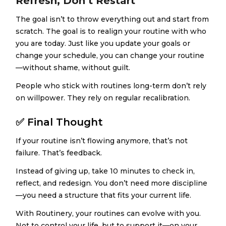
Refresh, Don’t Restart
The goal isn’t to throw everything out and start from
scratch. The goal is to realign your routine with who
you are today. Just like you update your goals or
change your schedule, you can change your routine
—without shame, without guilt.
People who stick with routines long-term don’t rely
on willpower. They rely on regular recalibration.
✅
Final Thought
If your routine isn’t flowing anymore, that’s not
failure. That’s feedback.
Instead of giving up, take 10 minutes to check in,
reflect, and redesign. You don’t need more discipline
—you need a structure that fits your current life.
With Routinery, your routines can evolve with you.
Not to control your life, but to support it—on your