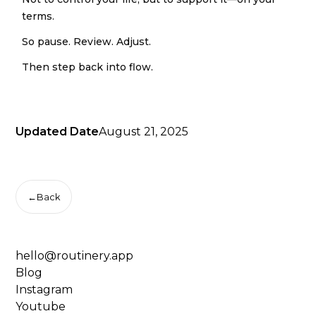
terms.
So pause. Review. Adjust.
Then step back into flow.
Updated Date
August 21, 2025
←
Back
hello@routinery.app
Blog
Instagram
Youtube