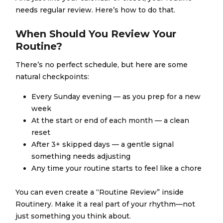
needs regular review. Here’s how to do that.
When Should You Review Your
Routine?
There’s no perfect schedule, but here are some
natural checkpoints:
Every Sunday evening — as you prep for a new
week
At the start or end of each month — a clean
reset
After 3+ skipped days — a gentle signal
something needs adjusting
Any time your routine starts to feel like a chore
You can even create a “Routine Review” inside
Routinery. Make it a real part of your rhythm—not
just something you think about.