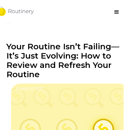
Your Routine Isn’t Failing—
It’s Just Evolving: How to
Review and Refresh Your
Routine
August 21, 2025