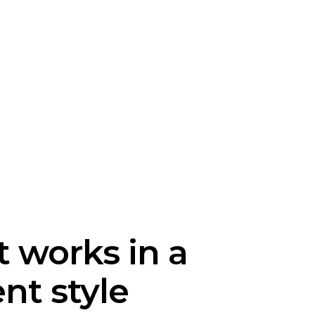
t works in a
ent style