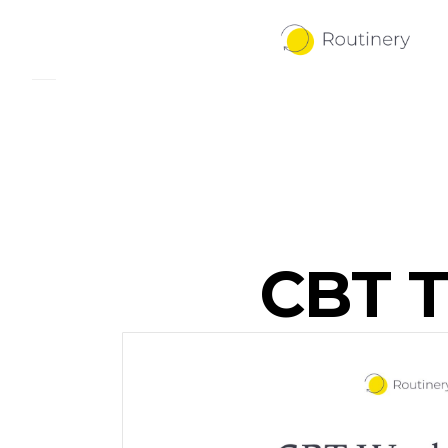
CBT T