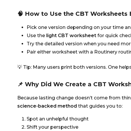
🧠 How to Use the CBT Worksheets E
Pick one version depending on your time an
Use the
light CBT worksheet
for quick chec
Try the detailed version when you need mor
Pair either worksheet with a Routinery routi
💡 Tip: Many users print both versions. One helps
📌 Why Did We Create a CBT Works
Because lasting change doesn’t come from think
science-backed method
that guides you to:
Spot an unhelpful thought
Shift your perspective