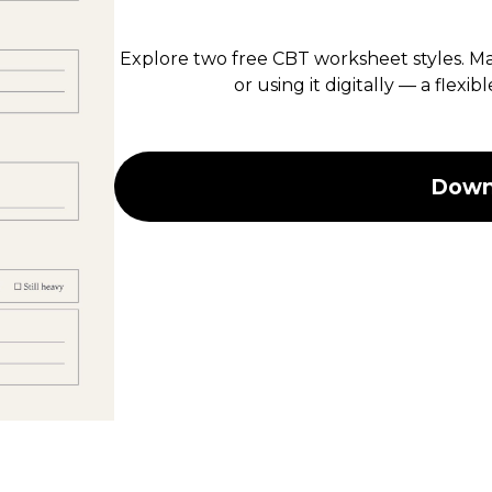
Explore two free CBT worksheet styles. Mar
or using it digitally — a flexi
Downl