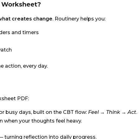
T Worksheet?
 what creates change
. Routinery helps you:
nders and timers
watch
e action, every day.
rksheet PDF:
or busy days, built on the CBT flow:
Feel → Think → Act
.
n when your thoughts feel heavy.
 turning reflection into daily progress.