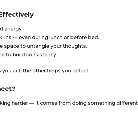
ffectively
d energy.
k-ins — even during lunch or before bed.
e space to untangle your thoughts.
ne to build consistency.
 you act, the other helps you reflect.
heet?
ing harder — it comes from doing something different. 