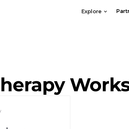
Part
Explore
herapy Work