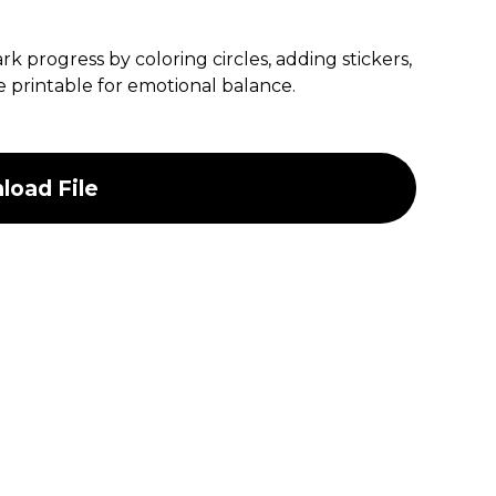
k progress by coloring circles, adding stickers,
ble printable for emotional balance.
oad File