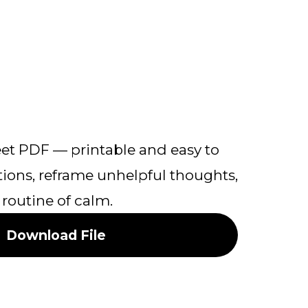
et PDF — printable and easy to
ons, reframe unhelpful thoughts,
 routine of calm.
Download File