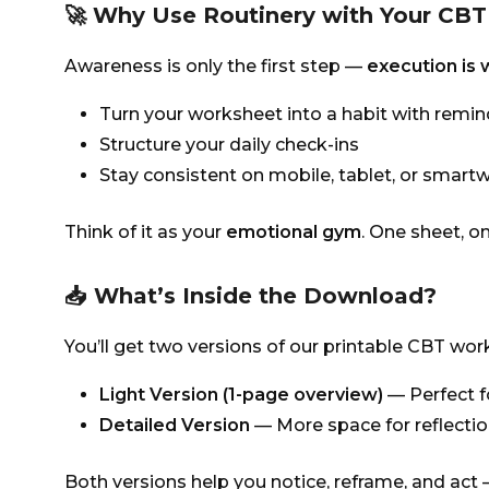
🚀 Why Use Routinery with Your CB
Awareness is only the first step —
execution is
Turn your worksheet into a habit with remi
Structure your daily check-ins
Stay consistent on mobile, tablet, or smart
Think of it as your
emotional gym
. One sheet, on
📥 What’s Inside the Download?
You’ll get two versions of our printable CBT wo
Light Version (1-page overview)
— Perfect f
Detailed Version
— More space for reflectio
Both versions help you notice, reframe, and act —