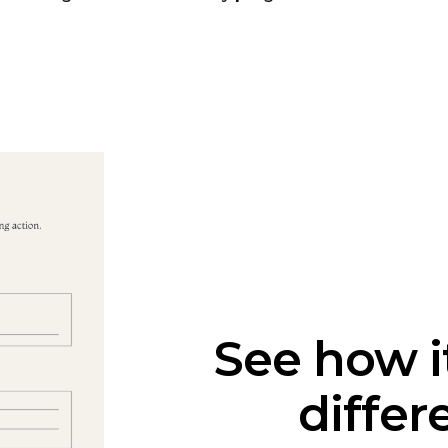
See how i
differ