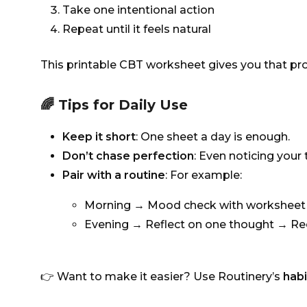
Take one intentional action
Repeat until it feels natural
This printable CBT worksheet gives you that proc
🌈 Tips for Daily Use
Keep it short
: One sheet a day is enough.
Don’t chase perfection
: Even noticing your
Pair with a routine
: For example:
Morning → Mood check with worksheet 
Evening → Reflect on one thought → Re
👉 Want to make it easier? Use Routinery’s
habi