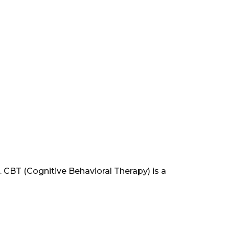
CBT (Cognitive Behavioral Therapy) is a