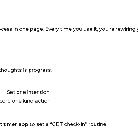
ess in one page. Every time you use it, you’re rewiring 
 thoughts is progress.
→ Set one intention
cord one kind action
t timer app
to set a “CBT check-in” routine.