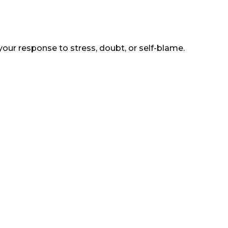
your response to stress, doubt, or self-blame.