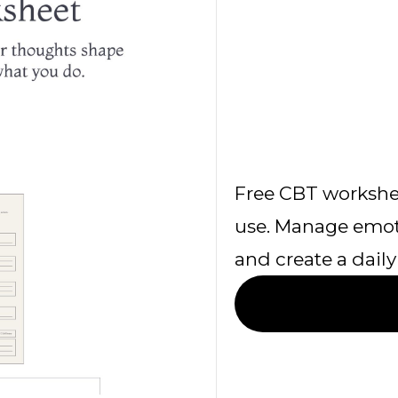
Free CBT workshe
use. Manage emoti
and create a daily