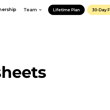
nership
Team
Lifetime Plan
30-Day 
sheets