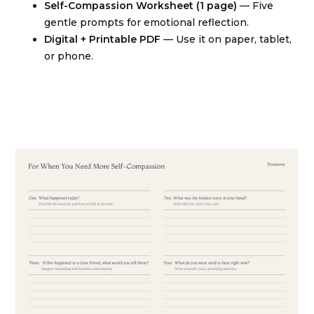
Self-Compassion Worksheet (1 page)
— Five
gentle prompts for emotional reflection.
Digital + Printable PDF
— Use it on paper, tablet,
or phone.