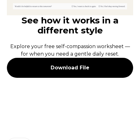
See how it works in a
different style
Explore your free self-compassion worksheet —
for when you need a gentle daily reset.
Download File