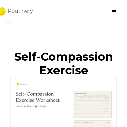
Self-Compassion
Exercise