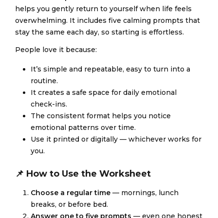
helps you gently return to yourself when life feels
overwhelming. It includes five calming prompts that
stay the same each day, so starting is effortless.
People love it because:
It’s simple and repeatable, easy to turn into a
routine.
It creates a safe space for daily emotional
check-ins.
The consistent format helps you notice
emotional patterns over time.
Use it printed or digitally — whichever works for
you.
📌 How to Use the Worksheet
Choose a regular time
— mornings, lunch
breaks, or before bed.
Answer one to five prompts
— even one honest