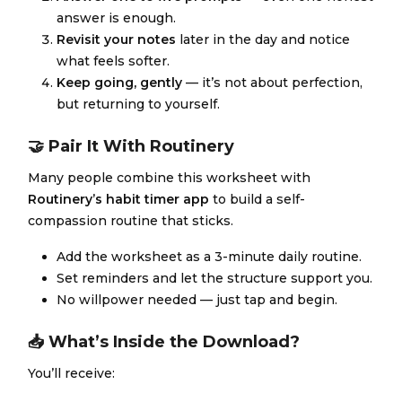
answer is enough.
Revisit your notes
later in the day and notice
what feels softer.
Keep going, gently
— it’s not about perfection,
but returning to yourself.
🤝 Pair It With Routinery
Many people combine this worksheet with
Routinery’s habit timer app
to build a self-
compassion routine that sticks.
Add the worksheet as a 3-minute daily routine.
Set reminders and let the structure support you.
No willpower needed — just tap and begin.
📥 What’s Inside the Download?
You’ll receive: