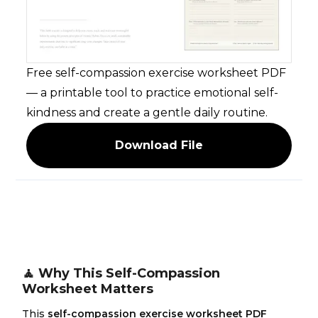
Free self-compassion exercise worksheet PDF
— a printable tool to practice emotional self-
kindness and create a gentle daily routine.
Download File
🧘 Why This Self-Compassion
Worksheet Matters
This
self-compassion exercise worksheet PDF