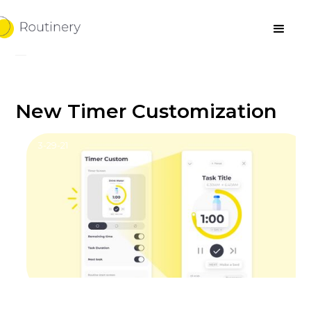
New Timer Customization
3-29-21