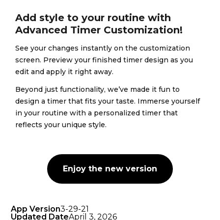
Add style to your routine with
Advanced Timer Customization!
See your changes instantly on the customization
screen. Preview your finished timer design as you
edit and apply it right away.
Beyond just functionality, we’ve made it fun to
design a timer that fits your taste. Immerse yourself
in your routine with a personalized timer that
reflects your unique style.
Enjoy the new version
App Version
3-29-21
Updated Date
April 3, 2026