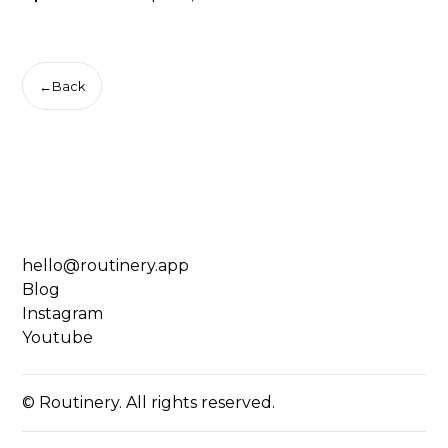
←
Back
hello@routinery.app
Blog
Instagram
Youtube
© Routinery. All rights reserved.