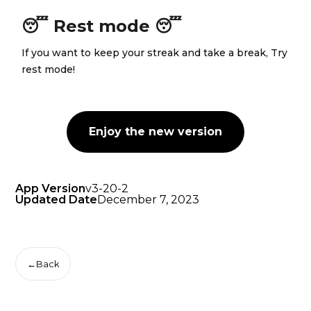
😴 Rest mode 😴
If you want to keep your streak and take a break, Try
rest mode!
Enjoy the new version
App Version
v3-20-2
Updated Date
December 7, 2023
←
Back