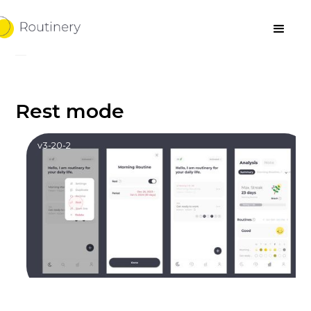
Rest mode
v3-20-2