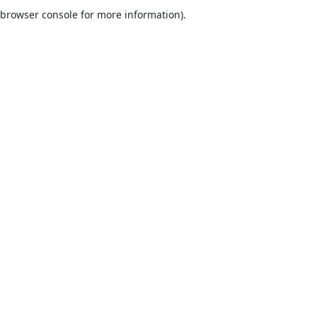
browser console for more information).