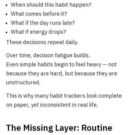
When should this habit happen?
What comes before it?
What if the day runs late?
What if energy drops?
These decisions repeat daily.
Over time, decision fatigue builds.
Even simple habits begin to feel heavy — not
because they are hard, but because they are
unstructured.
This is why many habit trackers look complete
on paper, yet inconsistent in real life.
The Missing Layer: Routine