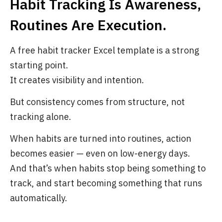
Habit Tracking Is Awareness,
Routines Are Execution.
A free habit tracker Excel template is a strong
starting point.
It creates visibility and intention.
But consistency comes from structure, not
tracking alone.
When habits are turned into routines, action
becomes easier — even on low-energy days.
And that’s when habits stop being something to
track, and start becoming something that runs
automatically.