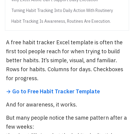
Turning Habit Tracking Into Daily Action With Routinery
Habit Tracking Is Awareness, Routines Are Execution.
A free habit tracker Excel template is often the
first tool people reach for when trying to build
better habits. It’s simple, visual, and familiar.
Rows for habits. Columns for days. Checkboxes
for progress.
→ Go to Free Habit Tracker Template
And for awareness, it works.
But many people notice the same pattern after a
few weeks: