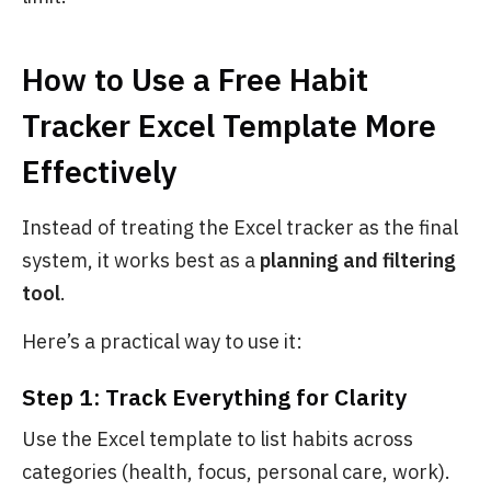
How to Use a Free Habit
Tracker Excel Template More
Effectively
Instead of treating the Excel tracker as the final
system, it works best as a
planning and filtering
tool
.
Here’s a practical way to use it:
Step 1: Track Everything for Clarity
Use the Excel template to list habits across
categories (health, focus, personal care, work).