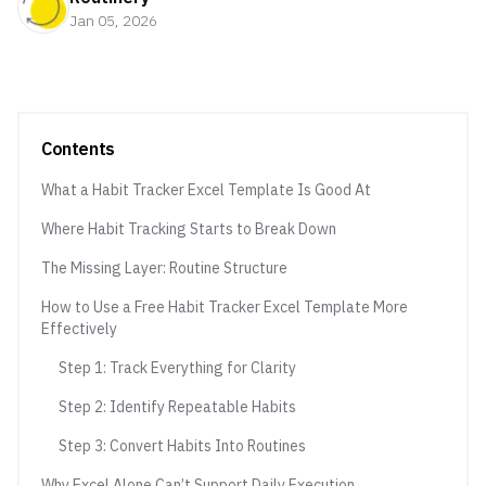
Jan 05, 2026
Contents
What a Habit Tracker Excel Template Is Good At
Where Habit Tracking Starts to Break Down
The Missing Layer: Routine Structure
How to Use a Free Habit Tracker Excel Template More
Effectively
Step 1: Track Everything for Clarity
Step 2: Identify Repeatable Habits
Step 3: Convert Habits Into Routines
Why Excel Alone Can’t Support Daily Execution