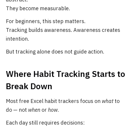
They become measurable.
For beginners, this step matters.
Tracking builds awareness. Awareness creates
intention.
But tracking alone does not guide action.
Where Habit Tracking Starts to
Break Down
Most free Excel habit trackers focus on
what
to
do — not
when
or
how
.
Each day still requires decisions: