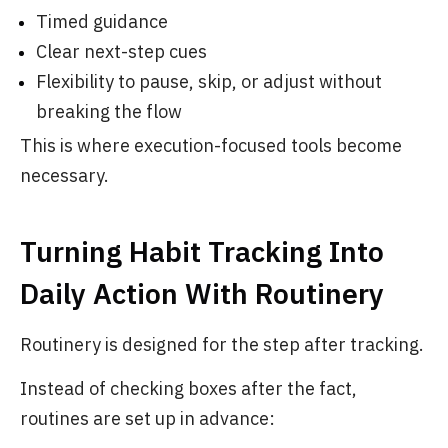
Timed guidance
Clear next-step cues
Flexibility to pause, skip, or adjust without
breaking the flow
This is where execution-focused tools become
necessary.
Turning Habit Tracking Into
Daily Action With Routinery
Routinery is designed for the step after tracking.
Instead of checking boxes after the fact,
routines are set up in advance: