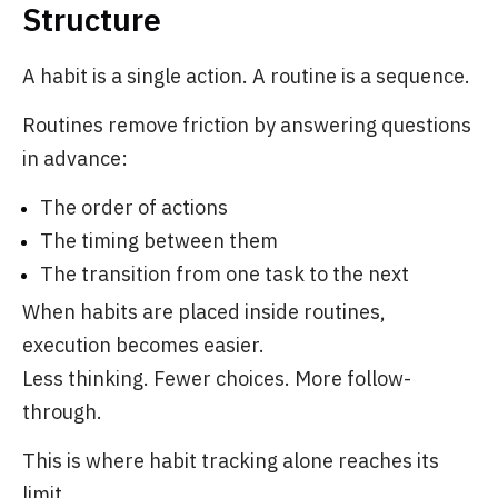
Structure
A habit is a single action. A routine is a sequence.
Routines remove friction by answering questions
in advance:
The order of actions
The timing between them
The transition from one task to the next
When habits are placed inside routines,
execution becomes easier.
Less thinking. Fewer choices. More follow-
through.
This is where habit tracking alone reaches its
limit.