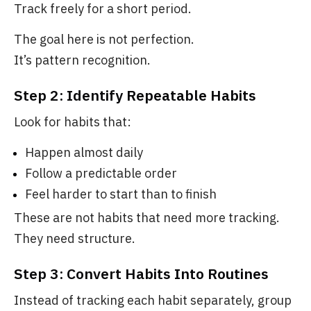
Track freely for a short period.
The goal here is not perfection.
It’s pattern recognition.
Step 2: Identify Repeatable Habits
Look for habits that:
Happen almost daily
Follow a predictable order
Feel harder to start than to finish
These are not habits that need more tracking.
They need structure.
Step 3: Convert Habits Into Routines
Instead of tracking each habit separately, group