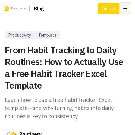
|
Blog
Join Us
Ope
Productivity
Template
From Habit Tracking to Daily
Routines: How to Actually Use
a Free Habit Tracker Excel
Template
Learn how to use a free habit tracker Excel
template—and why turning habits into daily
routines is key to consistency.
Routinery