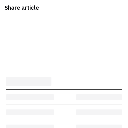
Share article