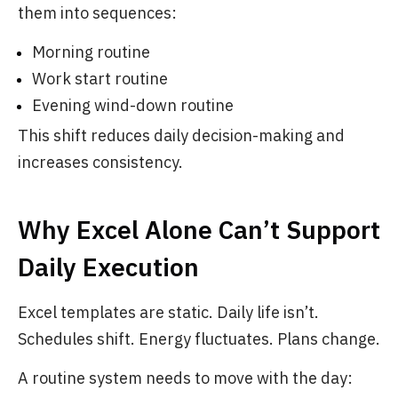
them into sequences:
Morning routine
Work start routine
Evening wind-down routine
This shift reduces daily decision-making and
increases consistency.
Why Excel Alone Can’t Support
Daily Execution
Excel templates are static. Daily life isn’t.
Schedules shift. Energy fluctuates. Plans change.
A routine system needs to move with the day: