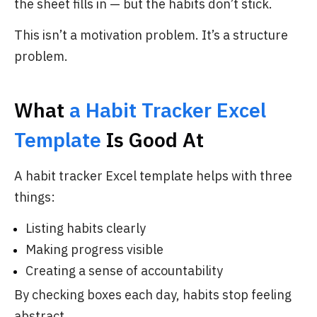
the sheet fills in — but the habits don’t stick.
This isn’t a motivation problem. It’s a structure
problem.
What
a Habit Tracker Excel
Template
Is Good At
A habit tracker Excel template helps with three
things:
Listing habits clearly
Making progress visible
Creating a sense of accountability
By checking boxes each day, habits stop feeling
abstract.