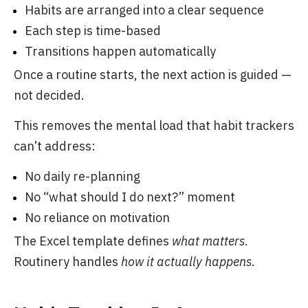
Habits are arranged into a clear sequence
Each step is time-based
Transitions happen automatically
Once a routine starts, the next action is guided —
not decided.
This removes the mental load that habit trackers
can’t address:
No daily re-planning
No “what should I do next?” moment
No reliance on motivation
The Excel template defines
what matters
.
Routinery handles
how it actually happens
.