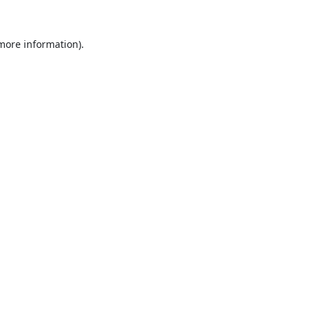
 more information).