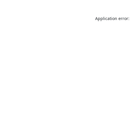
Application error: