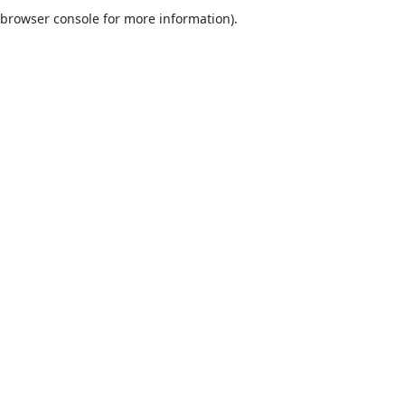
browser console for more information).