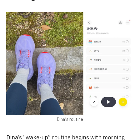
Dina's routine
Dina’s “wake-up” routine begins with morning