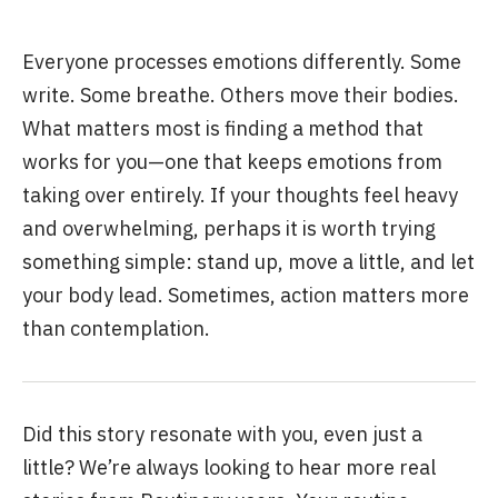
Everyone processes emotions differently. Some
write. Some breathe. Others move their bodies.
What matters most is finding a method that
works for you—one that keeps emotions from
taking over entirely. If your thoughts feel heavy
and overwhelming, perhaps it is worth trying
something simple: stand up, move a little, and let
your body lead. Sometimes, action matters more
than contemplation.
Did this story resonate with you, even just a
little? We’re always looking to hear more real