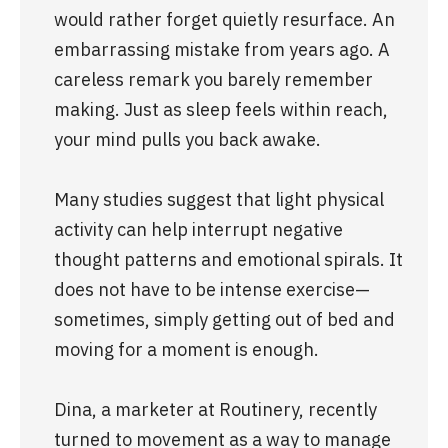
would rather forget quietly resurface. An 
embarrassing mistake from years ago. A 
careless remark you barely remember 
making. Just as sleep feels within reach, 
your mind pulls you back awake.
Many studies suggest that light physical 
activity can help interrupt negative 
thought patterns and emotional spirals. It 
does not have to be intense exercise—
sometimes, simply getting out of bed and 
moving for a moment is enough.
Dina, a marketer at Routinery, recently 
turned to movement as a way to manage 