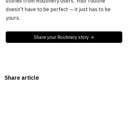
stories from Routinery users. Your routine
doesn’t have to be perfect — it just has to be
yours.
Share your Routinery story →
Share article