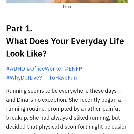
Dina
Part 1.
What Does Your Everyday Life
Look Like?
#ADHD #OfficeWorker #ENFP
#WhyDoILive? — ToHaveFun
Running seems to be everywhere these days—
and Dina is no exception. She recently began a
running routine, prompted by a rather painful
breakup. She had always disliked running, but
decided that physical discomfort might be easier