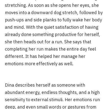
stretching. As soon as she opens her eyes, she
moves into a downward dog stretch, followed by
push-ups and side planks to fully wake her body
and mind. With the quiet satisfaction of having
already done something productive for herself,
she then heads out for a run. She says that
completing her run makes the entire day feel
different. It has helped her manage her
emotions more effectively as well.
Dina describes herself as someone with
abundant energy, endless thoughts, and a high
sensitivity to external stimuli. Her emotions run
deep, and even small words or gestures from