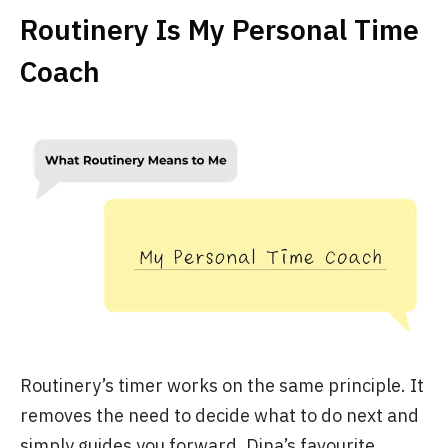
Routinery Is My Personal Time
Coach
Routinery’s timer works on the same principle. It
removes the need to decide what to do next and
simply guides you forward. Dina’s favourite