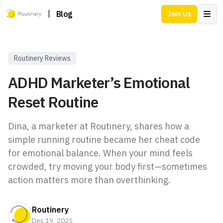
|
Blog
Join Us
Ope
Routinery Reviews
ADHD Marketer’s Emotional
Reset Routine
Dina, a marketer at Routinery, shares how a
simple running routine became her cheat code
for emotional balance. When your mind feels
crowded, try moving your body first—sometimes
action matters more than overthinking.
Routinery
Dec 19, 2025