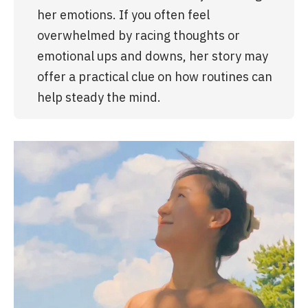
her emotions. If you often feel 
overwhelmed by racing thoughts or 
emotional ups and downs, her story may 
offer a practical clue on how routines can 
help steady the mind.