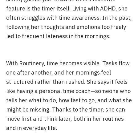
feature is the timer itself. Living with ADHD, she
often struggles with time awareness. In the past,
following her thoughts and emotions too freely
led to frequent lateness in the mornings.
With Routinery, time becomes visible. Tasks flow
one after another, and her mornings feel
structured rather than rushed. She says it feels
like having a personal time coach—someone who
tells her what to do, how fast to go, and what she
might be missing. Thanks to the timer, she can
move first and think later, both in her routines
and in everyday life.