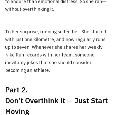
to endure than emotional distress. So she ran—
without overthinking it.
To her surprise, running suited her. She started
with just one kilometre, and now regularly runs
up to seven. Whenever she shares her weekly
Nike Run records with her team, someone
inevitably jokes that she should consider
becoming an athlete.
Part 2.
Don’t Overthink it — Just Start
Moving