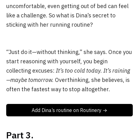
uncomfortable, even getting out of bed can feel
like a challenge. So what is Dina’s secret to
sticking with her running routine?
“Just do it—without thinking,” she says. Once you
start reasoning with yourself, you begin
collecting excuses:
It’s too cold today.
It’s raining
—maybe tomorrow.
Overthinking, she believes, is
often the fastest way to stop altogether.
Add Dina’s routine on Routinery →
Part 3.