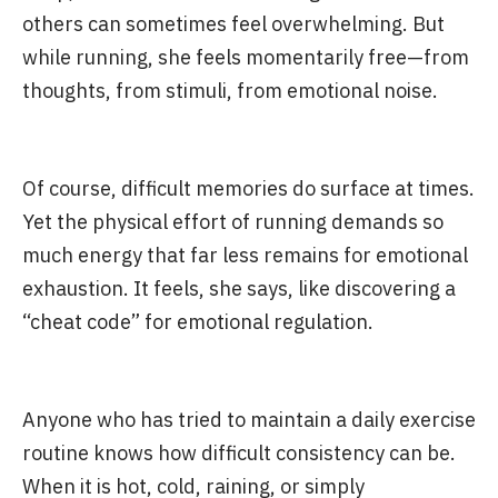
others can sometimes feel overwhelming. But
while running, she feels momentarily free—from
thoughts, from stimuli, from emotional noise.
Of course, difficult memories do surface at times.
Yet the physical effort of running demands so
much energy that far less remains for emotional
exhaustion. It feels, she says, like discovering a
“cheat code” for emotional regulation.
Anyone who has tried to maintain a daily exercise
routine knows how difficult consistency can be.
When it is hot, cold, raining, or simply