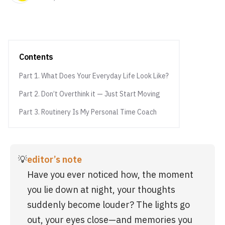
Contents
Part 1. What Does Your Everyday Life Look Like?
Part 2. Don’t Overthink it — Just Start Moving
Part 3. Routinery Is My Personal Time Coach
💡
editor’s note
Have you ever noticed how, the moment 
you lie down at night, your thoughts 
suddenly become louder? The lights go 
out, your eyes close—and memories you 