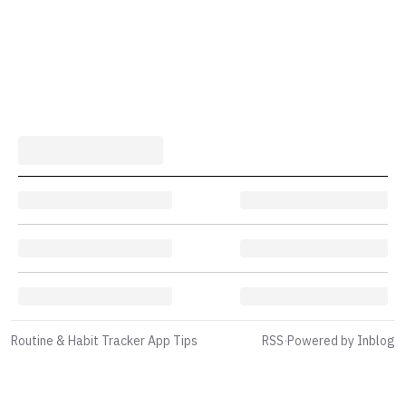
Routine & Habit Tracker App Tips
RSS
·
Powered by Inblog