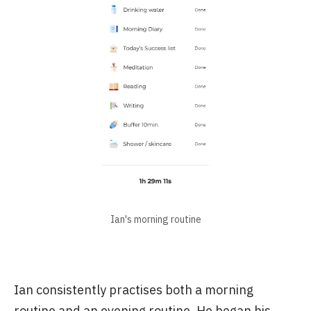
Ian's morning routine
Ian consistently practises both a morning
routine and an evening routine. He began his