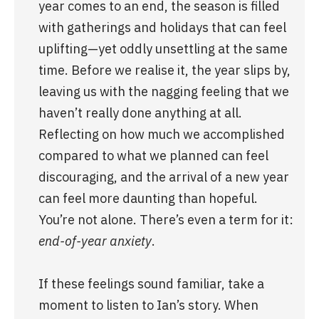
year comes to an end, the season is filled 
with gatherings and holidays that can feel 
uplifting—yet oddly unsettling at the same 
time. Before we realise it, the year slips by, 
leaving us with the nagging feeling that we 
haven’t really done anything at all. 
Reflecting on how much we accomplished 
compared to what we planned can feel 
discouraging, and the arrival of a new year 
can feel more daunting than hopeful. 
You’re not alone. There’s even a term for it: 
end-of-year anxiety
.
If these feelings sound familiar, take a 
moment to listen to Ian’s story. When 