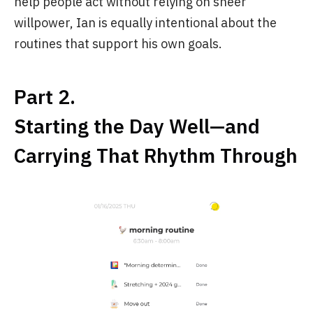
help people act without relying on sheer
willpower, Ian is equally intentional about the
routines that support his own goals.
Part 2.
Starting the Day Well—and
Carrying That Rhythm Through