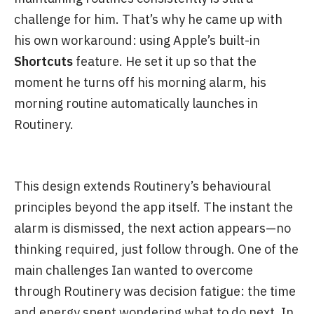
challenge for him. That’s why he came up with
his own workaround: using Apple’s built-in
Shortcuts
feature. He set it up so that the
moment he turns off his morning alarm, his
morning routine automatically launches in
Routinery.
This design extends Routinery’s behavioural
principles beyond the app itself. The instant the
alarm is dismissed, the next action appears—no
thinking required, just follow through. One of the
main challenges Ian wanted to overcome
through Routinery was decision fatigue: the time
and energy spent wondering what to do next. In