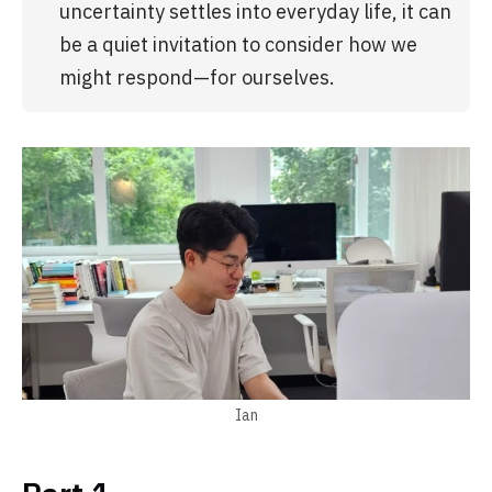
uncertainty settles into everyday life, it can 
be a quiet invitation to consider how we 
might respond—for ourselves.
Ian