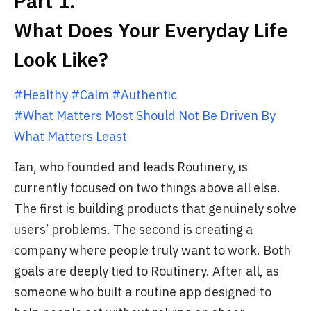
Part 1.
What Does Your Everyday Life
Look Like?
#Healthy #Calm #Authentic
#What Matters Most Should Not Be Driven By
What Matters Least
Ian, who founded and leads Routinery, is
currently focused on two things above all else.
The first is building products that genuinely solve
users’ problems. The second is creating a
company where people truly want to work. Both
goals are deeply tied to Routinery. After all, as
someone who built a routine app designed to