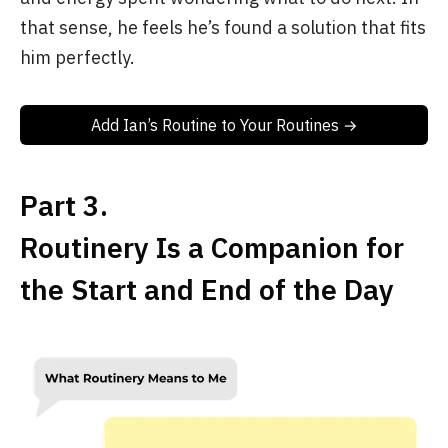
that sense, he feels he’s found a solution that fits
him perfectly.
Add Ian’s Routine to Your Routines →
Part 3.
Routinery Is a Companion for
the Start and End of the Day