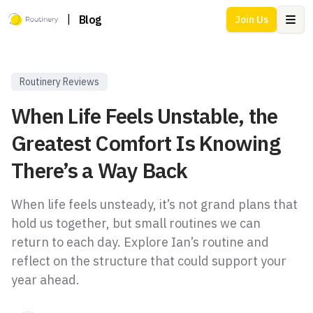
|
Blog
Join Us
Ope
Routinery Reviews
When Life Feels Unstable, the
Greatest Comfort Is Knowing
There’s a Way Back
When life feels unsteady, it’s not grand plans that
hold us together, but small routines we can
return to each day. Explore Ian’s routine and
reflect on the structure that could support your
year ahead.