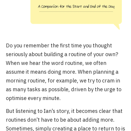
Do you remember the first time you thought
seriously about building a routine of your own?
When we hear the word routine, we often
assume it means doing more. When planning a
morning routine, for example, we try to cram in
as many tasks as possible, driven by the urge to
optimise every minute.
But listening to Ian’s story, it becomes clear that
routines don’t have to be about adding more.
Sometimes, simply creating a place to return to is