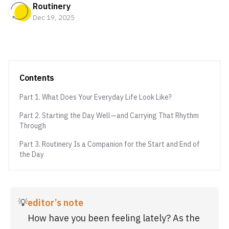
Routinery
Dec 19, 2025
Contents
Part 1. What Does Your Everyday Life Look Like?
Part 2. Starting the Day Well—and Carrying That Rhythm
Through
Part 3. Routinery Is a Companion for the Start and End of
the Day
💡
editor’s note
How have you been feeling lately? As the 