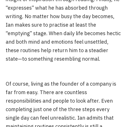
“expresses” what he has absorbed through
writing. No matter how busy the day becomes,
Ian makes sure to practise at least the
“emptying” stage. When daily life becomes hectic
and both mind and emotions feel unsettled,
these routines help return him to a steadier
state—to something resembling normal.
Of course, living as the founder of a company is
far from easy. There are countless
responsibilities and people to look after. Even
completing just one of the three steps every
single day can feel unrealistic. Ian admits that
maintaining routines consistently is still a