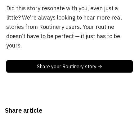
Did this story resonate with you, even just a
little? We’re always looking to hear more real
stories from Routinery users. Your routine
doesn’t have to be perfect — it just has to be
yours.
Share your Routinery story →
Share article