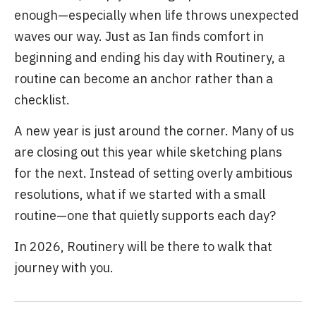
enough—especially when life throws unexpected
waves our way. Just as Ian finds comfort in
beginning and ending his day with Routinery, a
routine can become an anchor rather than a
checklist.
A new year is just around the corner. Many of us
are closing out this year while sketching plans
for the next. Instead of setting overly ambitious
resolutions, what if we started with a small
routine—one that quietly supports each day?
In 2026, Routinery will be there to walk that
journey with you.