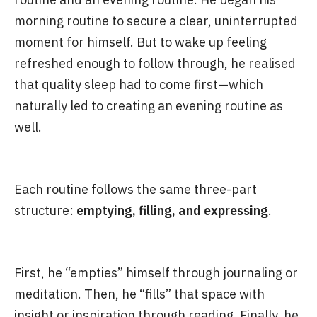
morning routine to secure a clear, uninterrupted
moment for himself. But to wake up feeling
refreshed enough to follow through, he realised
that quality sleep had to come first—which
naturally led to creating an evening routine as
well.
Each routine follows the same three-part
structure:
emptying, filling, and expressing
.
First, he “empties” himself through journaling or
meditation. Then, he “fills” that space with
insight or inspiration through reading. Finally, he