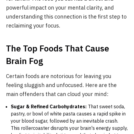
powerful impact on your mental clarity, and
understanding this connection is the first step to
reclaiming your focus.
The Top Foods That Cause
Brain Fog
Certain foods are notorious for leaving you
feeling sluggish and unfocused. Here are the
main offenders that can cloud your mind:
Sugar & Refined Carbohydrates:
That sweet soda,
pastry, or bowl of white pasta causes a rapid spike in
your blood sugar, followed by an inevitable crash.
This rollercoaster disrupts your brain's energy supply,