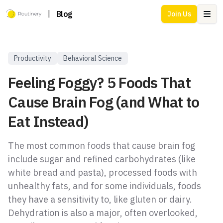
|
Blog
Join Us
Ope
Productivity
Behavioral Science
Feeling Foggy? 5 Foods That
Cause Brain Fog (and What to
Eat Instead)
The most common foods that cause brain fog
include sugar and refined carbohydrates (like
white bread and pasta), processed foods with
unhealthy fats, and for some individuals, foods
they have a sensitivity to, like gluten or dairy.
Dehydration is also a major, often overlooked,