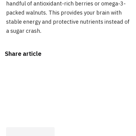
handful of antioxidant-rich berries or omega-3-
packed walnuts. This provides your brain with
stable energy and protective nutrients instead of
a sugar crash.
Share article