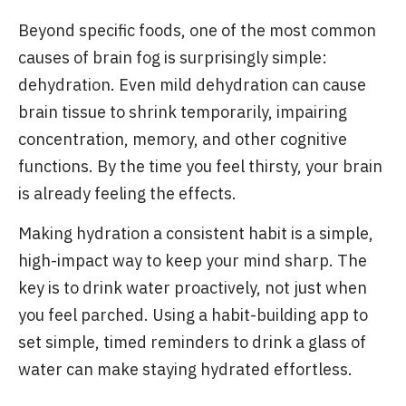
Beyond specific foods, one of the most common
causes of brain fog is surprisingly simple:
dehydration. Even mild dehydration can cause
brain tissue to shrink temporarily, impairing
concentration, memory, and other cognitive
functions. By the time you feel thirsty, your brain
is already feeling the effects.
Making hydration a consistent habit is a simple,
high-impact way to keep your mind sharp. The
key is to drink water proactively, not just when
you feel parched. Using a habit-building app to
set simple, timed reminders to drink a glass of
water can make staying hydrated effortless.