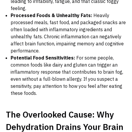
leading to irritability, fatigue, and that classic foggy
feeling.
Processed Foods & Unhealthy Fats:
Heavily
processed meals, fast food, and packaged snacks are
often loaded with inflammatory ingredients and
unhealthy fats. Chronic inflammation can negatively
affect brain function, impairing memory and cognitive
performance.
Potential Food Sensitivities:
For some people,
common foods like dairy and gluten can trigger an
inflammatory response that contributes to brain fog,
even without a full-blown allergy. If you suspect a
sensitivity, pay attention to how you feel after eating
these foods.
The Overlooked Cause: Why
Dehydration Drains Your Brain