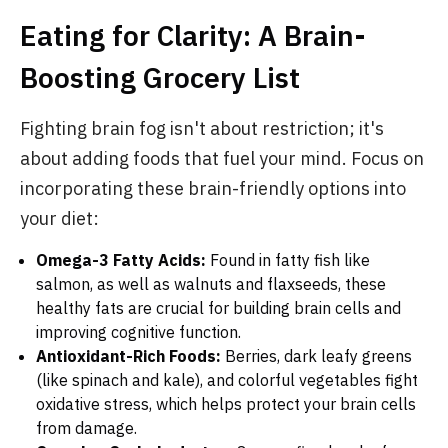
Eating for Clarity: A Brain-
Boosting Grocery List
Fighting brain fog isn't about restriction; it's
about adding foods that fuel your mind. Focus on
incorporating these brain-friendly options into
your diet:
Omega-3 Fatty Acids:
Found in fatty fish like
salmon, as well as walnuts and flaxseeds, these
healthy fats are crucial for building brain cells and
improving cognitive function.
Antioxidant-Rich Foods:
Berries, dark leafy greens
(like spinach and kale), and colorful vegetables fight
oxidative stress, which helps protect your brain cells
from damage.