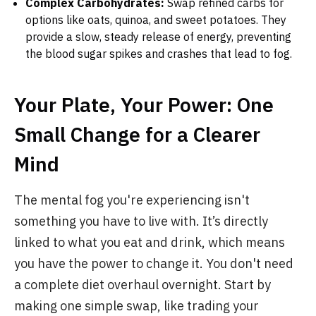
Complex Carbohydrates:
Swap refined carbs for
options like oats, quinoa, and sweet potatoes. They
provide a slow, steady release of energy, preventing
the blood sugar spikes and crashes that lead to fog.
Your Plate, Your Power: One
Small Change for a Clearer
Mind
The mental fog you're experiencing isn't
something you have to live with. It’s directly
linked to what you eat and drink, which means
you have the power to change it. You don't need
a complete diet overhaul overnight. Start by
making one simple swap, like trading your