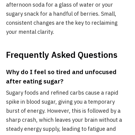
afternoon soda for a glass of water or your
sugary snack for a handful of berries. Small,
consistent changes are the key to reclaiming
your mental clarity.
Frequently Asked Questions
Why do I feel so tired and unfocused
after eating sugar?
Sugary foods and refined carbs cause a rapid
spike in blood sugar, giving you a temporary
burst of energy. However, this is followed by a
sharp crash, which leaves your brain without a
steady energy supply, leading to fatigue and