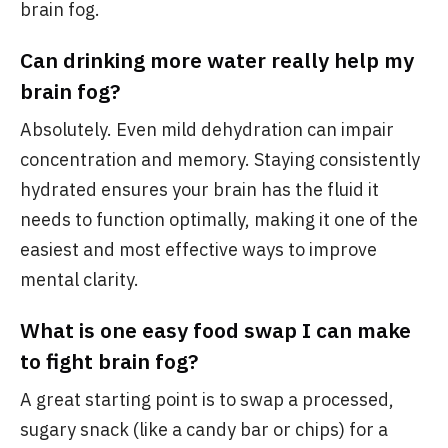
brain fog.
Can drinking more water really help my
brain fog?
Absolutely. Even mild dehydration can impair
concentration and memory. Staying consistently
hydrated ensures your brain has the fluid it
needs to function optimally, making it one of the
easiest and most effective ways to improve
mental clarity.
What is one easy food swap I can make
to fight brain fog?
A great starting point is to swap a processed,
sugary snack (like a candy bar or chips) for a