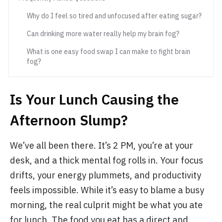
Why do I feel so tired and unfocused after eating sugar?
Can drinking more water really help my brain fog?
What is one easy food swap I can make to fight brain
fog?
Is Your Lunch Causing the
Afternoon Slump?
We’ve all been there. It’s 2 PM, you’re at your
desk, and a thick mental fog rolls in. Your focus
drifts, your energy plummets, and productivity
feels impossible. While it’s easy to blame a busy
morning, the real culprit might be what you ate
for lunch. The food you eat has a direct and