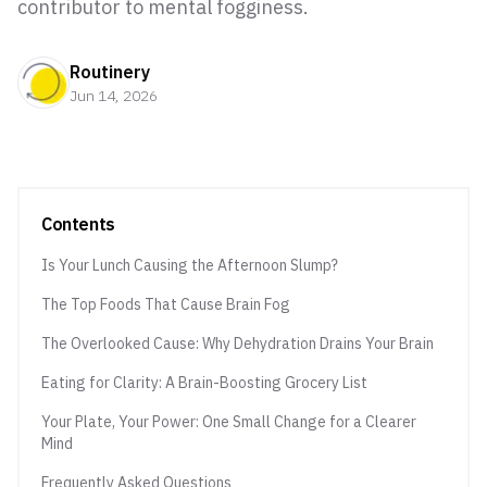
contributor to mental fogginess.
Routinery
Jun 14, 2026
Contents
Is Your Lunch Causing the Afternoon Slump?
The Top Foods That Cause Brain Fog
The Overlooked Cause: Why Dehydration Drains Your Brain
Eating for Clarity: A Brain-Boosting Grocery List
Your Plate, Your Power: One Small Change for a Clearer
Mind
Frequently Asked Questions