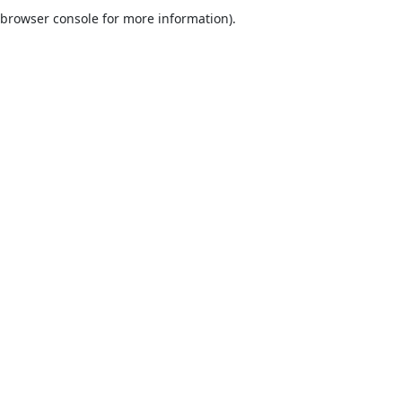
browser console for more information).