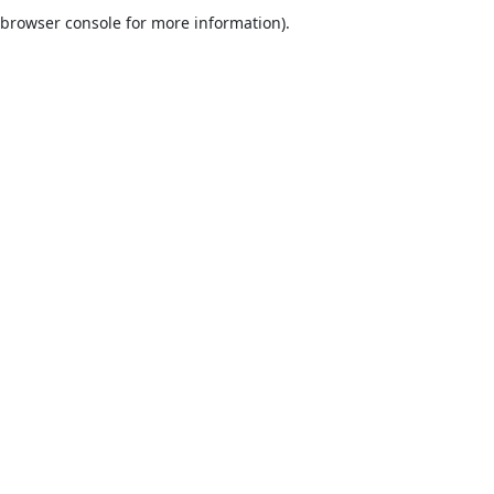
browser console for more information).