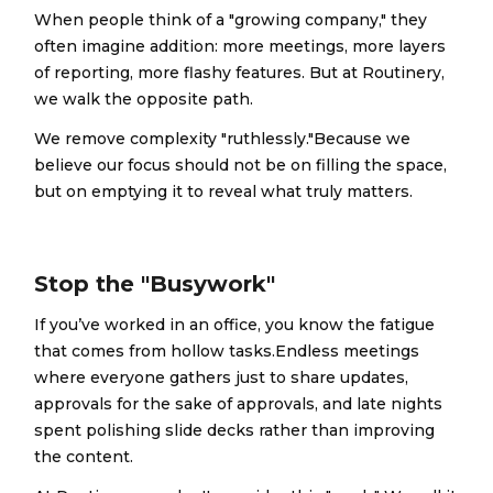
When people think of a "growing company," they
often imagine addition: more meetings, more layers
of reporting, more flashy features. But at Routinery,
we walk the opposite path.
We remove complexity "ruthlessly."Because we
believe our focus should not be on filling the space,
but on emptying it to reveal what truly matters.
Stop the "Busywork"
If you’ve worked in an office, you know the fatigue
that comes from hollow tasks.Endless meetings
where everyone gathers just to share updates,
approvals for the sake of approvals, and late nights
spent polishing slide decks rather than improving
the content.