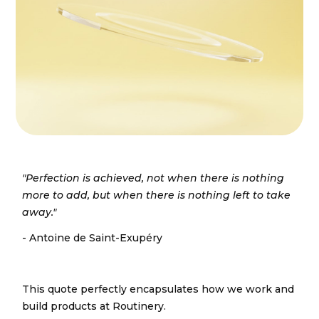
"Perfection is achieved, not when there is nothing
more to add, but when there is nothing left to take
away."
- Antoine de Saint-Exupéry
This quote perfectly encapsulates how we work and
build products at Routinery.