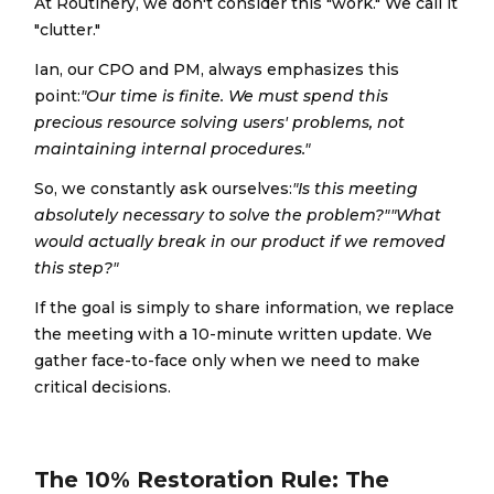
At Routinery, we don't consider this "work." We call it
"clutter."
Ian, our CPO and PM, always emphasizes this
point:
"Our time is finite. We must spend this
precious resource solving users' problems, not
maintaining internal procedures."
So, we constantly ask ourselves:
"Is this meeting
absolutely necessary to solve the problem?""What
would actually break in our product if we removed
this step?"
If the goal is simply to share information, we replace
the meeting with a 10-minute written update. We
gather face-to-face only when we need to make
critical decisions.
The 10% Restoration Rule: The