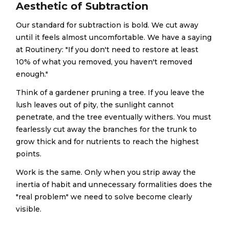
Aesthetic of Subtraction
Our standard for subtraction is bold. We cut away
until it feels almost uncomfortable. We have a saying
at Routinery: "If you don't need to restore at least
10% of what you removed, you haven't removed
enough."
Think of a gardener pruning a tree. If you leave the
lush leaves out of pity, the sunlight cannot
penetrate, and the tree eventually withers. You must
fearlessly cut away the branches for the trunk to
grow thick and for nutrients to reach the highest
points.
Work is the same. Only when you strip away the
inertia of habit and unnecessary formalities does the
"real problem" we need to solve become clearly
visible.