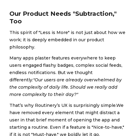
Our Product Needs "Subtraction,"
Too
This spirit of "Less is More" is not just about how we
work; it is deeply embedded in our product
philosophy.
Many apps plaster features everywhere to keep
users engaged flashy badges, complex social feeds,
endless notifications. But we thought
differently:
"Our users are already overwhelmed by
the complexity of daily life. Should we really add
more complexity to their day?"
That’s why Routinery’s UX is surprisingly simple.We
have removed every element that might distract a
user in that brief moment of opening the app and
starting a routine. Even if a feature is "Nice-to-have,"
if it is not "Must-have," we boldly let it go.