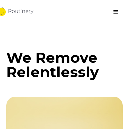
We Remove
Relentlessly