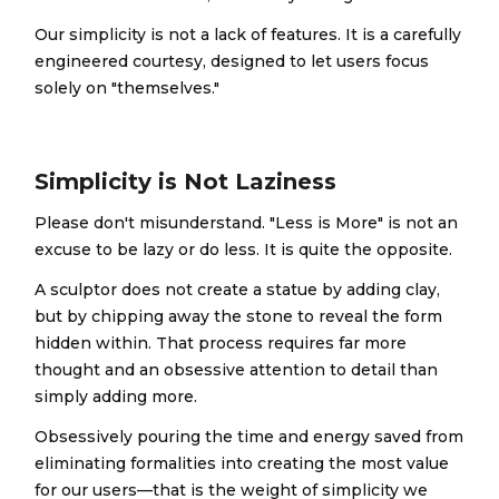
Our simplicity is not a lack of features. It is a carefully
engineered courtesy, designed to let users focus
solely on "themselves."
Simplicity is Not Laziness
Please don't misunderstand. "Less is More" is not an
excuse to be lazy or do less. It is quite the opposite.
A sculptor does not create a statue by adding clay,
but by chipping away the stone to reveal the form
hidden within. That process requires far more
thought and an obsessive attention to detail than
simply adding more.
Obsessively pouring the time and energy saved from
eliminating formalities into creating the most value
for our users—that is the weight of simplicity we