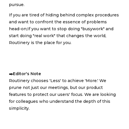
pursue.
If you are tired of hiding behind complex procedures
and want to confront the essence of problems
head-on;If you want to stop doing "busywork" and
start doing "real work" that changes the world,
Routinery is the place for you.
✒️Editor's Note
Routinery chooses 'Less' to achieve 'More.' We
prune not just our meetings, but our product
features to protect our users' focus. We are looking
for colleagues who understand the depth of this
simplicity.