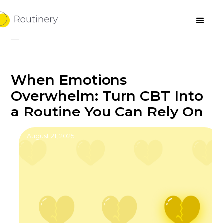
When Emotions
Overwhelm: Turn CBT Into
a Routine You Can Rely On
August 21, 2025