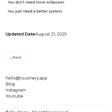
You don’t need more willpower.
You just need a better system.
Updated Date
August 21, 2025
←
Back
hello@routinery.app
Blog
Instagram
Youtube