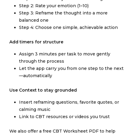
Step 2: Rate your emotion (1–10)
Step 3: Reframe the thought into a more
balanced one
Step 4: Choose one simple, achievable action
Add timers for structure
Assign 3 minutes per task to move gently
through the process
Let the app carry you from one step to the next
—automatically
Use Context to stay grounded
Insert reframing questions, favorite quotes, or
calming music
Link to CBT resources or videos you trust
We also offer a free CBT Worksheet PDF to help