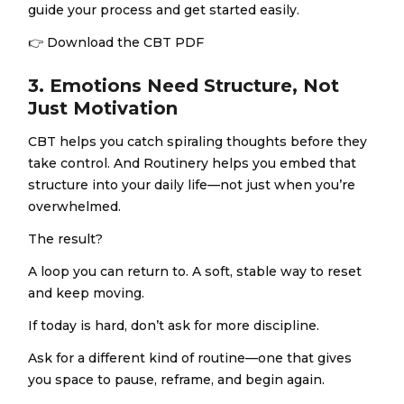
guide your process and get started easily.
👉
Download the CBT PDF
3. Emotions Need Structure, Not
Just Motivation
CBT helps you catch spiraling thoughts before they
take control. And Routinery helps you embed that
structure into your daily life—not just when you’re
overwhelmed.
The result?
A loop you can return to. A soft, stable way to reset
and keep moving.
If today is hard, don’t ask for more discipline.
Ask for a different kind of routine—one that gives
you space to pause, reframe, and begin again.