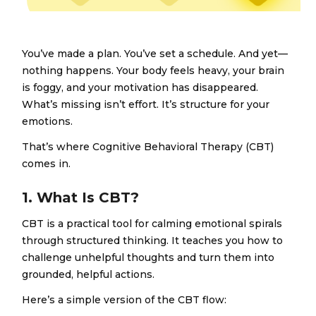
You’ve made a plan. You’ve set a schedule. And yet—
nothing happens. Your body feels heavy, your brain
is foggy, and your motivation has disappeared.
What’s missing isn’t effort. It’s structure for your
emotions.
That’s where Cognitive Behavioral Therapy (CBT)
comes in.
1. What Is CBT?
CBT is a practical tool for calming emotional spirals
through structured thinking. It teaches you how to
challenge unhelpful thoughts and turn them into
grounded, helpful actions.
Here’s a simple version of the CBT flow: