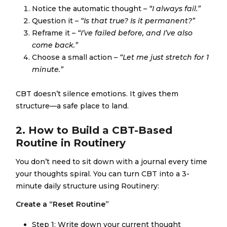
Notice the automatic thought –
“I always fail.”
Question it –
“Is that true? Is it permanent?”
Reframe it –
“I’ve failed before, and I’ve also
come back.”
Choose a small action –
“Let me just stretch for 1
minute.”
CBT doesn’t silence emotions. It gives them
structure—a safe place to land.
2. How to Build a CBT-Based
Routine in Routinery
You don’t need to sit down with a journal every time
your thoughts spiral. You can turn CBT into a 3-
minute daily structure using Routinery:
Create a “Reset Routine”
Step 1: Write down your current thought