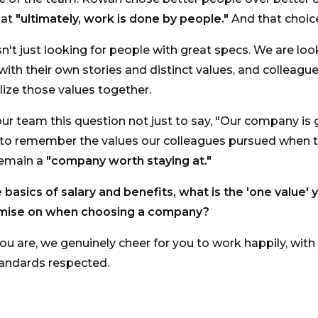
hat
"ultimately, work is done by people."
And that choice
sn't just looking for people with great specs. We are loo
 with their own stories and distinct values, and colleag
lize those values together.
r team this question not just to say, "Our company is gr
 to remember the values our colleagues pursued when 
remain a
"company worth staying at."
basics of salary and benefits, what is the 'one value' 
mise on when choosing a company?
u are, we genuinely cheer for you to work happily, with
tandards respected.