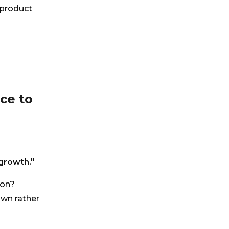
 product
nce to
growth."
ion?
own rather