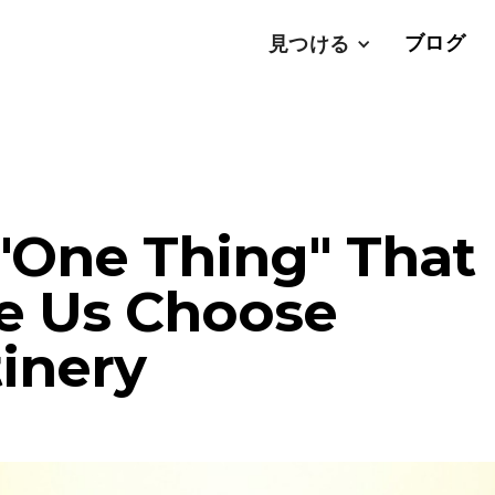
ブログ
見つける
"One Thing" That
e Us Choose
inery