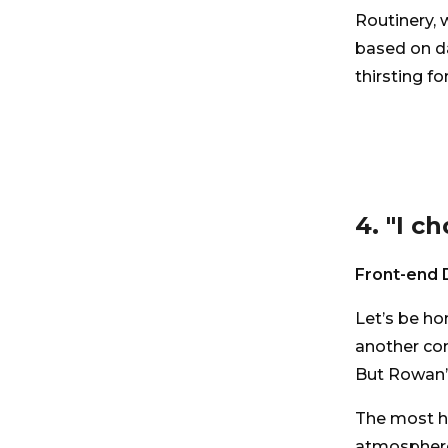
Routinery, 
based on da
thirsting for
4. "I c
Front-end 
Let’s be ho
another com
But Rowan’s
The most h
atmosphere