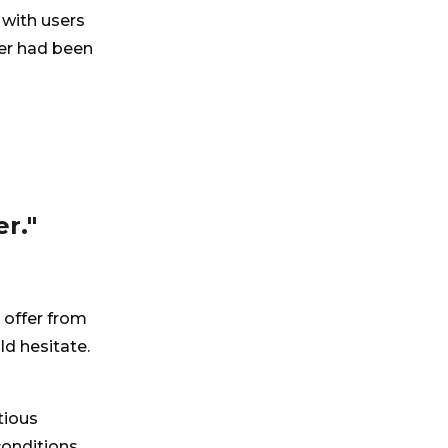
 with users
ver had been
r."
 offer from
d hesitate.
tious
onditions,