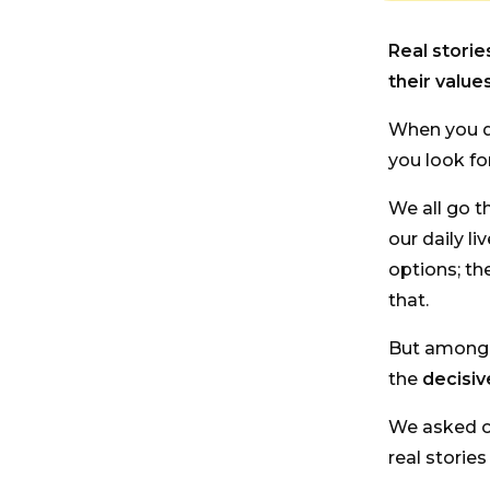
Real stori
their values
When you d
you look for
We all go t
our daily li
options; th
that.
But among s
the
decisiv
We asked 
real storie