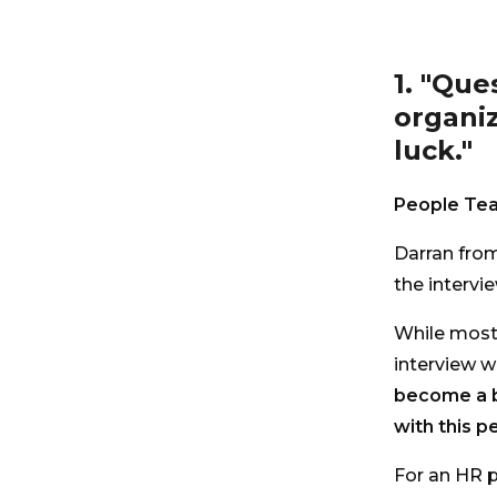
1. "Que
organiz
luck."
People Tea
Darran from
the intervi
While most 
interview w
become a b
with this p
For an HR p