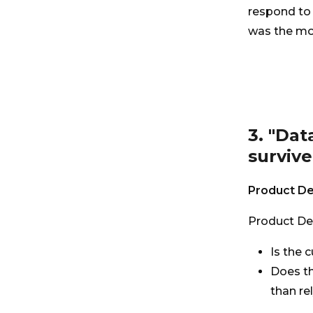
respond to 
was the mos
3. "Dat
survive
Product De
Product De
Is the 
Does t
than re