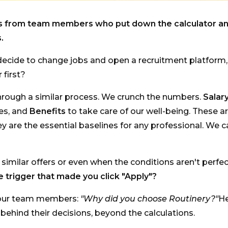
es from team members who put down the calculator a
.
ecide to change jobs and open a recruitment platform
 first?
hrough a similar process. We crunch the numbers.
Salar
ves, and
Benefits
to take care of our well-being. These ar
ey are the essential baselines for any professional. We c
imilar offers or even when the conditions aren't perfe
e trigger that made you click "Apply"?
our team members:
"Why did you choose Routinery?"
He
s behind their decisions, beyond the calculations.