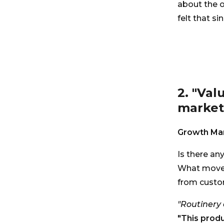
about the o
felt that si
2. "Val
markete
Growth Man
Is there an
What moved
from custo
"Routinery 
"This produ