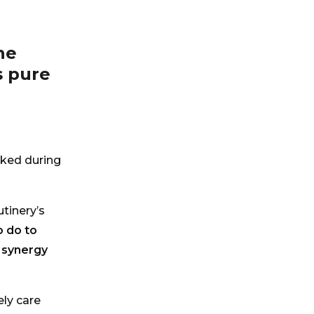
he
s pure
ked during
tinery’s
 do to
y synergy
ely care