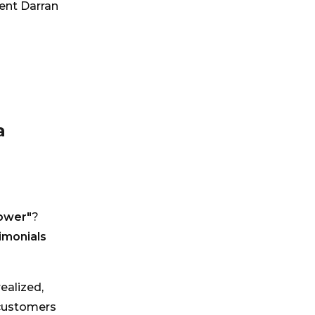
ment Darran
a
ower"
?
imonials
ealized,
 customers