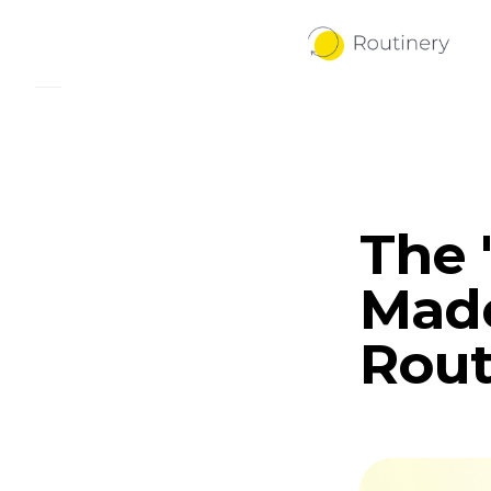
The 
Mad
Rout