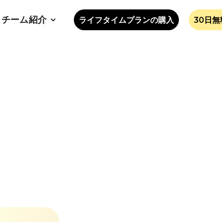
チーム紹介
ライフタイムプランの購入
30日