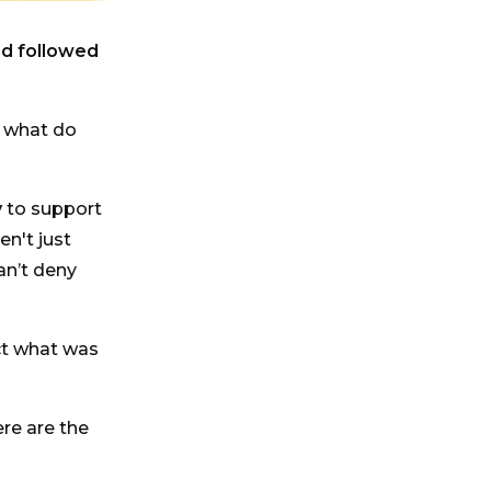
nd followed
, what do
y
to support
en't just
an’t deny
ct what was
re are the