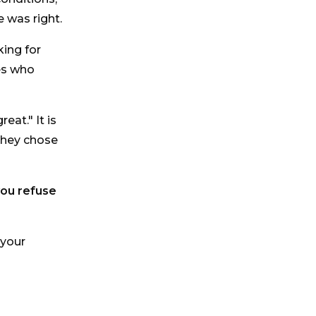
 was right.
king for
ues who
eat." It is
they chose
you refuse
 your