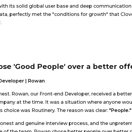
with its solid global user base and deep communication
ta, perfectly met the "conditions for growth" that Clo
.
hose 'Good People' over a better offe
Developer | Rowan
nest. Rowan, our Front-end Developer, received a better
pany at the time. It was a situation where anyone woul
 choice was Routinery. The reason was clear:
"People."
onest and genuine interview process, and the unpreten
 of the team. Rowan chose better people over better c