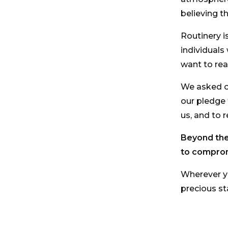
believing t
Routinery i
individuals
want to rea
We asked ou
our pledge
us, and to 
Beyond the 
to compro
Wherever yo
precious s