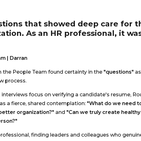
stions that showed deep care for t
ation. As an HR professional, it wa
m | Darran
 the People Team found certainty in the
"questions"
as
ew process.
interviews focus on verifying a candidate's resume, Rou
as a fierce, shared contemplation:
"What do we need to
etter organization?"
and
"Can we truly create health
erson?"
rofessional, finding leaders and colleagues who genuin