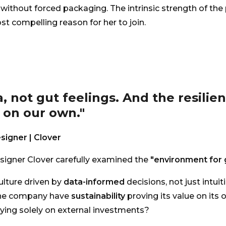
without forced packaging. The intrinsic strength of the
t compelling reason for her to join.
a, not gut feelings. And the resilie
 on our own."
signer | Clover
signer Clover carefully examined the
"environment for 
culture driven by
data-informed
decisions, not just intuit
he company have
sustainability
proving its value on its 
lying solely on external investments?