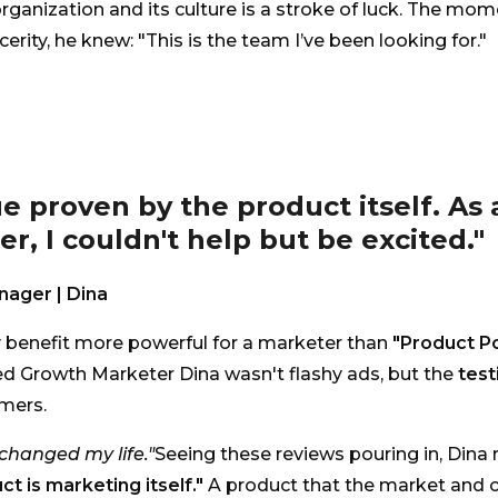
rganization and its culture is a stroke of luck. The mo
ncerity, he knew: "This is the team I’ve been looking for."
ue proven by the product itself. As 
r, I couldn't help but be excited."
ager | Dina
y benefit more powerful for a marketer than
"Product P
 Growth Marketer Dina wasn't flashy ads, but the
test
mers.
changed my life."
Seeing these reviews pouring in, Dina r
ct is marketing itself."
A product that the market and