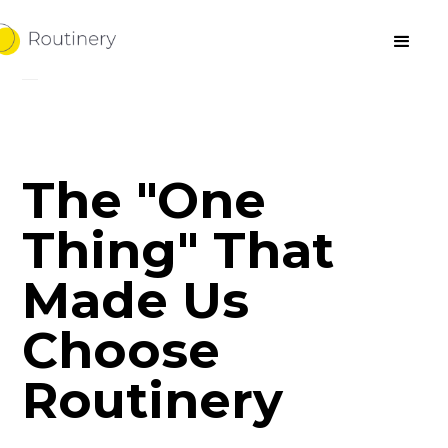
The "One
Thing" That
Made Us
Choose
Routinery