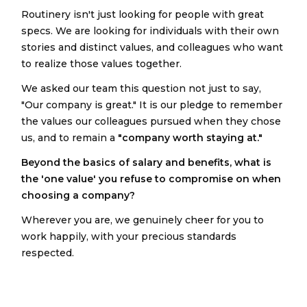
Routinery isn't just looking for people with great
specs. We are looking for individuals with their own
stories and distinct values, and colleagues who want
to realize those values together.
We asked our team this question not just to say,
"Our company is great." It is our pledge to remember
the values our colleagues pursued when they chose
us, and to remain a
"company worth staying at."
Beyond the basics of salary and benefits, what is
the 'one value' you refuse to compromise on when
choosing a company?
Wherever you are, we genuinely cheer for you to
work happily, with your precious standards
respected.