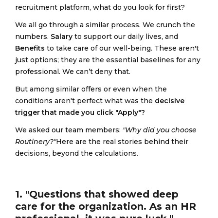
recruitment platform, what do you look for first?
We all go through a similar process. We crunch the
numbers.
Salary
to support our daily lives, and
Benefits
to take care of our well-being. These aren't
just options; they are the essential baselines for any
professional. We can’t deny that.
But among similar offers or even when the
conditions aren't perfect what was the
decisive
trigger that made you click "Apply"?
We asked our team members:
"Why did you choose
Routinery?"
Here are the real stories behind their
decisions, beyond the calculations.
1. "Questions that showed deep
care for the organization. As an HR