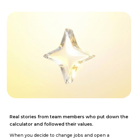
Real stories from team members who put down the
calculator and followed their values.
When you decide to change jobs and open a