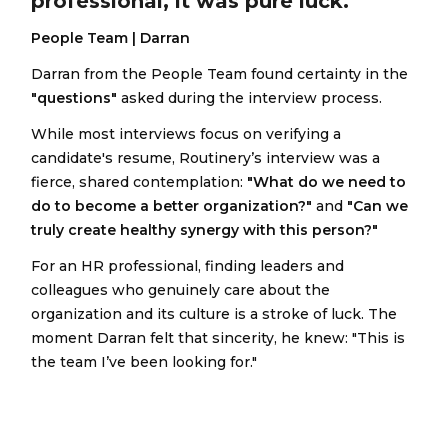
professional, it was pure luck."
People Team | Darran
Darran from the People Team found certainty in the
"questions"
asked during the interview process.
While most interviews focus on verifying a
candidate's resume, Routinery’s interview was a
fierce, shared contemplation:
"What do we need to
do to become a better organization?"
and
"Can we
truly create healthy synergy with this person?"
For an HR professional, finding leaders and
colleagues who genuinely care about the
organization and its culture is a stroke of luck. The
moment Darran felt that sincerity, he knew: "This is
the team I’ve been looking for."