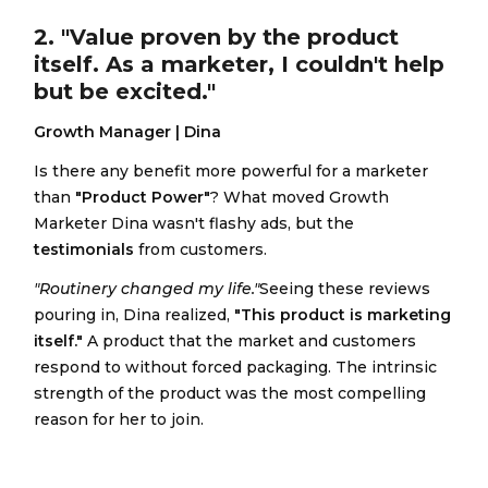
2. "Value proven by the product
itself. As a marketer, I couldn't help
but be excited."
Growth Manager | Dina
Is there any benefit more powerful for a marketer
than
"Product Power"
? What moved Growth
Marketer Dina wasn't flashy ads, but the
testimonials
from customers.
"Routinery changed my life."
Seeing these reviews
pouring in, Dina realized,
"This product is marketing
itself."
A product that the market and customers
respond to without forced packaging. The intrinsic
strength of the product was the most compelling
reason for her to join.