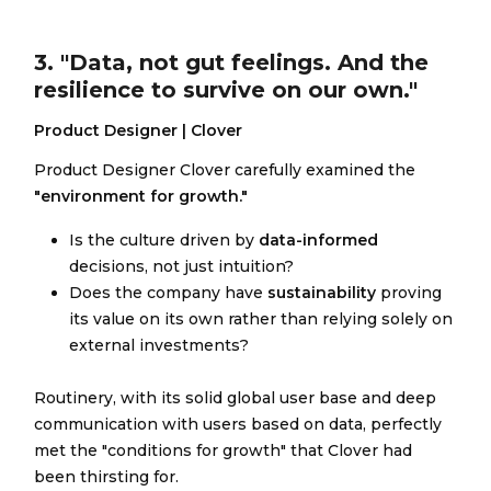
3. "Data, not gut feelings. And the
resilience to survive on our own."
Product Designer | Clover
Product Designer Clover carefully examined the
"environment for growth."
Is the culture driven by
data-informed
decisions, not just intuition?
Does the company have
sustainability
proving
its value on its own rather than relying solely on
external investments?
Routinery, with its solid global user base and deep
communication with users based on data, perfectly
met the "conditions for growth" that Clover had
been thirsting for.