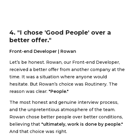
4. "I chose 'Good People' over a
better offer."
Front-end Developer | Rowan
Let’s be honest. Rowan, our Front-end Developer,
received a better offer from another company at the
time. It was a situation where anyone would
hesitate. But Rowan’s choice was Routinery. The
reason was clear:
"People."
The most honest and genuine interview process,
and the unpretentious atmosphere of the team.
Rowan chose better people over better conditions,
believing that
"ultimately, work is done by people."
And that choice was right.